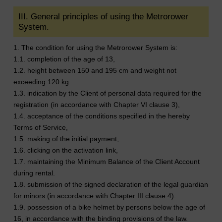
III. General principles of using the Metrorower
System.
1. The condition for using the Metrorower System is:
1.1. completion of the age of 13,
1.2. height between 150 and 195 cm and weight not
exceeding 120 kg.
1.3. indication by the Client of personal data required for the
registration (in accordance with Chapter VI clause 3),
1.4. acceptance of the conditions specified in the hereby
Terms of Service,
1.5. making of the initial payment,
1.6. clicking on the activation link,
1.7. maintaining the Minimum Balance of the Client Account
during rental.
1.8. submission of the signed declaration of the legal guardian
for minors (in accordance with Chapter III clause 4).
1.9. possession of a bike helmet by persons below the age of
16, in accordance with the binding provisions of the law.