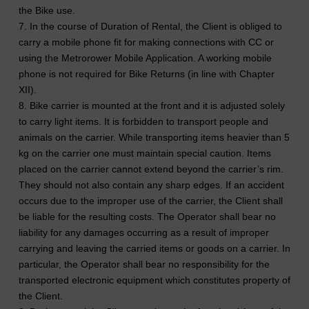
the Bike use.
7. In the course of Duration of Rental, the Client is obliged to
carry a mobile phone fit for making connections with CC or
using the Metrorower Mobile Application. A working mobile
phone is not required for Bike Returns (in line with Chapter
XII).
8. Bike carrier is mounted at the front and it is adjusted solely
to carry light items. It is forbidden to transport people and
animals on the carrier. While transporting items heavier than 5
kg on the carrier one must maintain special caution. Items
placed on the carrier cannot extend beyond the carrier’s rim.
They should not also contain any sharp edges. If an accident
occurs due to the improper use of the carrier, the Client shall
be liable for the resulting costs. The Operator shall bear no
liability for any damages occurring as a result of improper
carrying and leaving the carried items or goods on a carrier. In
particular, the Operator shall bear no responsibility for the
transported electronic equipment which constitutes property of
the Client.