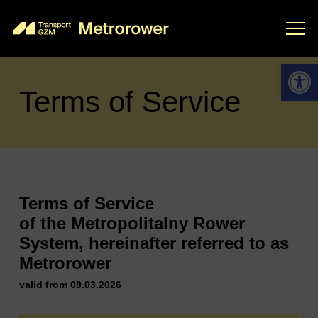
Open 
Terms of Service
Terms of Service
of the Metropolitalny Rower
System, hereinafter referred to as
Metrorower
valid from 09.03.2026