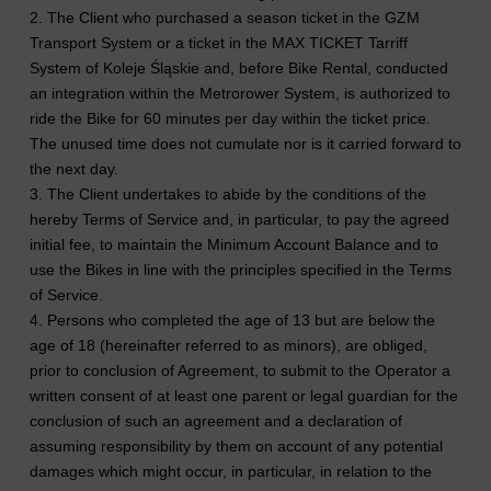
2. The Client who purchased a season ticket in the GZM
Transport System or a ticket in the MAX TICKET Tarriff
System of Koleje Śląskie and, before Bike Rental, conducted
an integration within the Metrorower System, is authorized to
ride the Bike for 60 minutes per day within the ticket price.
The unused time does not cumulate nor is it carried forward to
the next day.
3. The Client undertakes to abide by the conditions of the
hereby Terms of Service and, in particular, to pay the agreed
initial fee, to maintain the Minimum Account Balance and to
use the Bikes in line with the principles specified in the Terms
of Service.
4. Persons who completed the age of 13 but are below the
age of 18 (hereinafter referred to as minors), are obliged,
prior to conclusion of Agreement, to submit to the Operator a
written consent of at least one parent or legal guardian for the
conclusion of such an agreement and a declaration of
assuming responsibility by them on account of any potential
damages which might occur, in particular, in relation to the