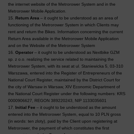
the internet website of the Metrorower System and in the
Metrorower Mobile Application.
15.
Return Area
– it ought to be understood as an area of
functioning of the Metrorower System in which Clients may
rent and return the Bikes. Information concerning the current
Return Area available in the Metrorower Mobile Application
and on the Website of the Metrorower System
16.
Operator
– it ought to be understood as Nextbike GZM
sp. z o.o. realizing the service related to maintaining the
Metrorower System, with its seat at ul. Staniewicka 5, 03-310
Warszawa, entered into the Register of Entrepreneurs of the
National Court Register, maintained by the District Court for
the city of Warsaw in Warsaw, XIV Economic Department of
the National Court Register under the following numbers: KRS
0000906627, REGON 389220243, NIP 1133035601
17.
Initial Fee
– it ought to be understood as the amount
entered into the Metrorower System, equal to 10 PLN gross
(in words: ten zloty), paid by the Client upon registering at
Metrorower, the payment of which constitutes the first