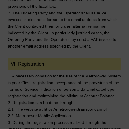
provisions of the fiscal law.
7. The Ordering Party and the Operator shall issue VAT
invoices in electronic format to the email address from which
the Client contacted them or via an alternative manner
indicated by the Client. In particularly justified cases, the
Ordering Party and the Operator may send a VAT invoice to
another email address specified by the Client.
VI. Registration
1. A necessary condition for the use of the Metrorower System
is prior Client registration, acceptance of the provisions of the
Terms of Service, indication of personal data indicated upon
registration and maintaining the Minimum Account Balance.
2. Registration can be done through:
2.1. The website at
https://metrorower.transportgzm.pl
2.2. Metrorower Mobile Application
3. During the registration process realized through the
website:
https://metrorower.transportgzm.pl
or the Metrorower