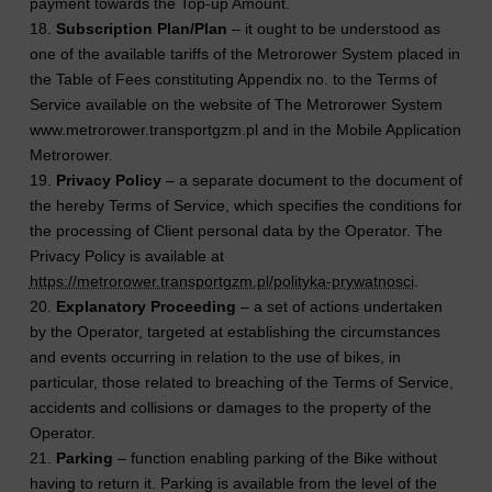
payment towards the Top-up Amount.
18.
Subscription Plan/Plan
– it ought to be understood as
one of the available tariffs of the Metrorower System placed in
the Table of Fees constituting Appendix no. to the Terms of
Service available on the website of The Metrorower System
www.metrorower.transportgzm.pl and in the Mobile Application
Metrorower.
19.
Privacy Policy
– a separate document to the document of
the hereby Terms of Service, which specifies the conditions for
the processing of Client personal data by the Operator. The
Privacy Policy is available at
https://metrorower.transportgzm.pl/polityka-prywatnosci
.
20.
Explanatory Proceeding
– a set of actions undertaken
by the Operator, targeted at establishing the circumstances
and events occurring in relation to the use of bikes, in
particular, those related to breaching of the Terms of Service,
accidents and collisions or damages to the property of the
Operator.
21.
Parking
– function enabling parking of the Bike without
having to return it. Parking is available from the level of the