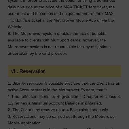
system. In order to activate the option of using a 60-minute
daily bike ride at the price of a MAX TICKET fare ticket, the
user must add the series and unique number of their MAX
TICKET fare ticket in the Metrorower Mobile App or via the
Website.
9. The Metrorower system enables the use of benefits
available to clients with MultiSport cards; however, the
Metrorower system is not responsible for any obligations
undertaken by the card provider.
VII. Reservation
1. Bike Reservation is possible provided that the Client has an
active Account status in the Metrorower System, that is:
1.1 he fulfils conditions for Registration in Chapter VI clause 3.
1.2 he has a Minimum Account Balance maintained.
2. The Client may reserve up to 4 Bikes simultaneously.
3. Reservations may be carried out through the Metrorower
Mobile Application.