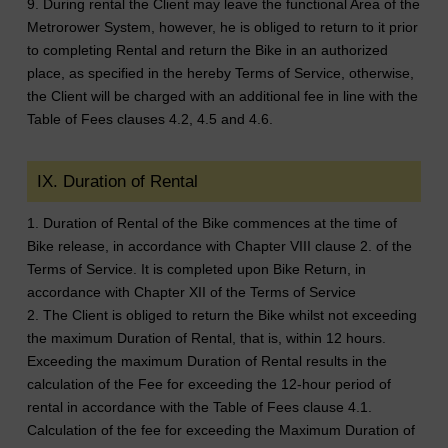
9. During rental the Client may leave the functional Area of the
Metrorower System, however, he is obliged to return to it prior
to completing Rental and return the Bike in an authorized
place, as specified in the hereby Terms of Service, otherwise,
the Client will be charged with an additional fee in line with the
Table of Fees clauses 4.2, 4.5 and 4.6.
IX. Duration of Rental
1. Duration of Rental of the Bike commences at the time of
Bike release, in accordance with Chapter VIII clause 2. of the
Terms of Service. It is completed upon Bike Return, in
accordance with Chapter XII of the Terms of Service
2. The Client is obliged to return the Bike whilst not exceeding
the maximum Duration of Rental, that is, within 12 hours.
Exceeding the maximum Duration of Rental results in the
calculation of the Fee for exceeding the 12-hour period of
rental in accordance with the Table of Fees clause 4.1.
Calculation of the fee for exceeding the Maximum Duration of