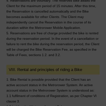
4. Reservations are voluntary. The reserved Bike awaits the
Client for the maximum period of 15 minutes. After this time,
the Reservation is cancelled automatically and the Bike
becomes available for other Clients. The Client may
independently cancel the Reservation in the course of its
duration within the Metrorower Mobile Application.
5. Reservations are free of charge provided the bike is rented
during the reservation period. In the event of a cancellation or
failure to rent the bike during the reservation period, the Client
will be charged the Bike Reservation Fee, as specified in the
Table of Fees, sections 1.2. and 3.2.
VIII. Rental and principles of riding a Bike
1. Bike Rental is possible provided that the Client has an
active account status in the Metrorower System. An active
account status in the Metrorower System is understood as:
1.1 fulfilment of conditions of Registration, as per Chapter VI
clause 3.