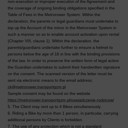
non-execution or improper execution of the Agreement and
the coverage of ongoing binding obligations specified in the
Table of Fees in the Metrorower System. Within the
declaration, the parents or legal guardians must undertake to
top up the Account of the minor in the Metrorower System in
such a manner so as to enable account activation upon rental
(Chapter VIII, clause 1). Within the declaration, the
parents/guardians undertake further to ensure a helmet to
persons below the age of 16 in line with the binding provisions
of the law. In order to preserve the written form of legal action
the Guardian undertakes to submit their handwritten signature
on the consent. The scanned version of the letter must be
sent via electronic means to the email address:
ck@metrorower.transportgzm.pl
Sample consent may be found on the website
https://metrorower.transportgzm.pl/oswiadczenie-rodzicow/
5. The Client may rent up to 4 Bikes simultaneously.
6. Riding a Bike by more than 1 person, in particular, carrying
additional persons by Clients is forbidden.
7. The use of any protection which is not a standard