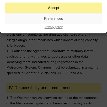
Clients conducting business activity or representing business
entities are not authorized to use the System Bikes in
Accept
connection with such activity.
10. The use of Metrorower System Bikes by persons under
Preferences
the influence of alcohol or other narcotic substances,
Privacy policy
psychotropic substances or equivalents in the meaning of the
provisions on counteracting drug addictions; strong anti-
allergic drugs, other medicines which impact driving capacity
is forbidden.
11. Parties to the Agreement undertake to mutually inform
each other of any changes to addresses or other data
identifying them, indicated during registration in the
Metrorower System. Changes must be submitted in a manner
specified in Chapter XIV, clauses 3.1 - 3.3 and 3.5.
IV. Responsibility and commitment
1. The Operator realizes services related to the maintenance
of the Metrorower System and bears responsibility for its