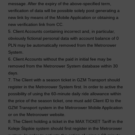
message. After the expiry of the above-specified term,
verification of data will be possible solely post generating a
new link by means of the Mobile Application or obtaining a
new verification link from CC.
5. Client Accounts containing incorrect and, in particular,
obviously fictional personal data with account balance of 0
PLN may be automatically removed from the Metrorower
System.
6. Client Accounts without the paid in initial fee may be
removed from the Metrorower System database within 30
days.
7. The Client with a season ticket in GZM Transport should
register in the Metrorower System first. In order to active the
possibility of using the 60-minute daily ride allowance within
the price of the season ticket, one must add Client ID to the
GZM Transport system in the Metrorower Mobile Application
or on the Metrorower website.
8. The Client holding a ticket in the MAX TICKET Tariff in the
Koleje Śląskie system should first register in the Metrorower