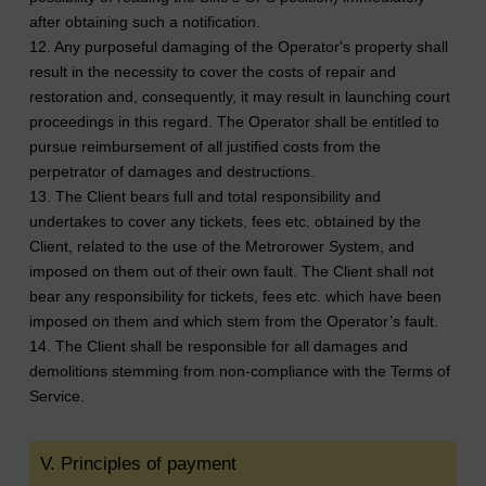
after obtaining such a notification.
12. Any purposeful damaging of the Operator's property shall
result in the necessity to cover the costs of repair and
restoration and, consequently, it may result in launching court
proceedings in this regard. The Operator shall be entitled to
pursue reimbursement of all justified costs from the
perpetrator of damages and destructions.
13. The Client bears full and total responsibility and
undertakes to cover any tickets, fees etc. obtained by the
Client, related to the use of the Metrorower System, and
imposed on them out of their own fault. The Client shall not
bear any responsibility for tickets, fees etc. which have been
imposed on them and which stem from the Operator’s fault.
14. The Client shall be responsible for all damages and
demolitions stemming from non-compliance with the Terms of
Service.
V. Principles of payment