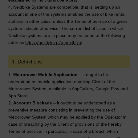
4. Nextbike Systems are compatible, that is, setting up an
account in one of the systems enables the use of bike rental
stations in other cities, unless the Terms of Service of a given
system indicate otherwise. The current list of cities in which
Nextbike systems are in place may be found at the following
address
https://nextbike.pl/o-nextbike/
.
II. Definitions
1.
Metrorower Mobile Application
– it ought to be
understood as mobile application enabling Client of the
Metrorower System, available in AppGallery, Google Play and
App Store.
2.
Account Blockade
– it ought to be understood as a
preventive measure consisting in preventing the use of
Metrorower System which may be applied by the Operator in
case of breaching by the Client of provisions of the hereby
Terms of Service, in particular, in case of a breach which