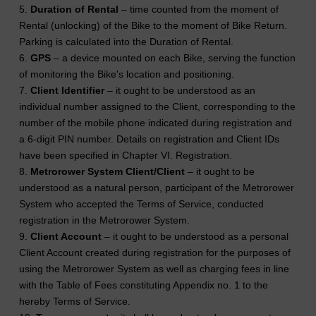
5.
Duration of Rental
– time counted from the moment of
Rental (unlocking) of the Bike to the moment of Bike Return.
Parking is calculated into the Duration of Rental.
6.
GPS
– a device mounted on each Bike, serving the function
of monitoring the Bike's location and positioning.
7.
Client Identifier
– it ought to be understood as an
individual number assigned to the Client, corresponding to the
number of the mobile phone indicated during registration and
a 6-digit PIN number. Details on registration and Client IDs
have been specified in Chapter VI. Registration.
8.
Metrorower System Client/Client
– it ought to be
understood as a natural person, participant of the Metrorower
System who accepted the Terms of Service, conducted
registration in the Metrorower System.
9.
Client Account
– it ought to be understood as a personal
Client Account created during registration for the purposes of
using the Metrorower System as well as charging fees in line
with the Table of Fees constituting Appendix no. 1 to the
hereby Terms of Service.