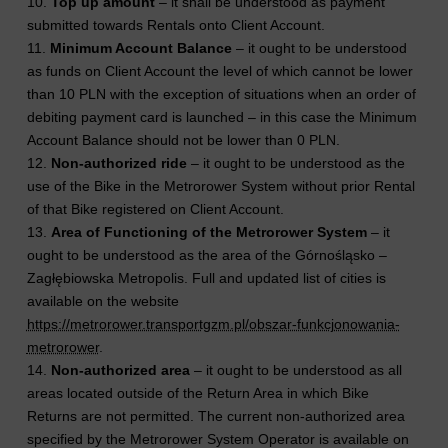
10.
Top up amount
– it shall be understood as payment
submitted towards Rentals onto Client Account.
11.
Minimum Account Balance
– it ought to be understood
as funds on Client Account the level of which cannot be lower
than 10 PLN with the exception of situations when an order of
debiting payment card is launched – in this case the Minimum
Account Balance should not be lower than 0 PLN.
12.
Non-authorized ride
– it ought to be understood as the
use of the Bike in the Metrorower System without prior Rental
of that Bike registered on Client Account.
13.
Area of Functioning of the Metrorower System
– it
ought to be understood as the area of the Górnośląsko –
Zagłębiowska Metropolis. Full and updated list of cities is
available on the website
https://metrorower.transportgzm.pl/obszar-funkcjonowania-
metrorower
.
14.
Non-authorized area
– it ought to be understood as all
areas located outside of the Return Area in which Bike
Returns are not permitted. The current non-authorized area
specified by the Metrorower System Operator is available on