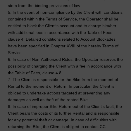
stem from the binding provisions of law.
5. In the event of non-compliance by the Client with conditions
contained within the Terms of Service, the Operator shall be
entitled to block the Client's account and to charge him/her
with additional fees in accordance with the Table of Fees
clause 4. Detailed conditions related to Account Blockades
have been specified in Chapter XVIII of the hereby Terms of
Service.
6. In case of Non-Authorized Rides, the Operator reserves the
possibility of charging the Client with a fee in accordance with
the Table of Fees, clause 4.8.
7. The Client is responsible for the Bike from the moment of
Rental to the moment of Return. In particular, the Client is
obliged to undertake actions targeted at preventing any
damages as well as theft of the rented Bike.
8. In case of improper Bike Return out of the Client's fault, the
Client bears the costs of its further Rental and is responsible
for any potential theft or damage. In case of difficulties with
returning the Bike, the Client is obliged to contact CC.