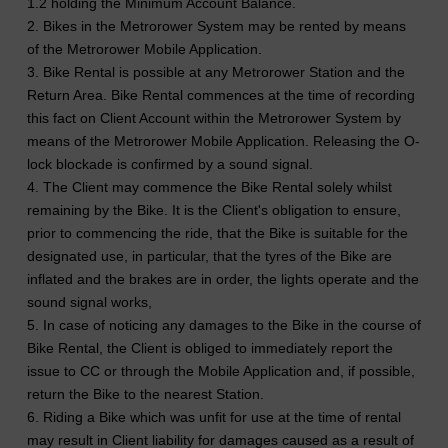
1.2 holding the Minimum Account Balance.
2. Bikes in the Metrorower System may be rented by means
of the Metrorower Mobile Application.
3. Bike Rental is possible at any Metrorower Station and the
Return Area. Bike Rental commences at the time of recording
this fact on Client Account within the Metrorower System by
means of the Metrorower Mobile Application. Releasing the O-
lock blockade is confirmed by a sound signal.
4. The Client may commence the Bike Rental solely whilst
remaining by the Bike. It is the Client's obligation to ensure,
prior to commencing the ride, that the Bike is suitable for the
designated use, in particular, that the tyres of the Bike are
inflated and the brakes are in order, the lights operate and the
sound signal works,
5. In case of noticing any damages to the Bike in the course of
Bike Rental, the Client is obliged to immediately report the
issue to CC or through the Mobile Application and, if possible,
return the Bike to the nearest Station.
6. Riding a Bike which was unfit for use at the time of rental
may result in Client liability for damages caused as a result of