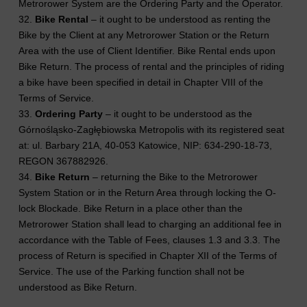
Metrorower System are the Ordering Party and the Operator.
32.
Bike Rental
– it ought to be understood as renting the
Bike by the Client at any Metrorower Station or the Return
Area with the use of Client Identifier. Bike Rental ends upon
Bike Return. The process of rental and the principles of riding
a bike have been specified in detail in Chapter VIII of the
Terms of Service.
33.
Ordering Party
– it ought to be understood as the
Górnośląsko-Zagłębiowska Metropolis with its registered seat
at: ul. Barbary 21A, 40-053 Katowice, NIP: 634-290-18-73,
REGON 367882926.
34.
Bike Return
– returning the Bike to the Metrorower
System Station or in the Return Area through locking the O-
lock Blockade. Bike Return in a place other than the
Metrorower Station shall lead to charging an additional fee in
accordance with the Table of Fees, clauses 1.3 and 3.3. The
process of Return is specified in Chapter XII of the Terms of
Service. The use of the Parking function shall not be
understood as Bike Return.