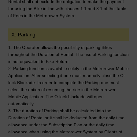
Rental shall not exclude the obligation to make the payment
for using the Bike in line with clauses 1.1 and 3.1 of the Table
of Fees in the Metrorower System.
X. Parking
1. The Operator allows the possibility of parking Bikes
throughout the Duration of Rental. The use of Parking function
is not equivalent to Bike Return.
2. Parking function is available solely in the Metrorower Mobile
Application. After selecting it one must manually close the O-
lock Blockade. In order to complete the Parking one must
select the option of resuming the ride in the Metrorower
Mobile Application. The O-lock blockade will open
automatically.
3. The duration of Parking shall be calculated into the
Duration of Rental or it shall be deducted from the daily time
allowance under the Subscription Plan or the daily time
allowance when using the Metrorower System by Clients of