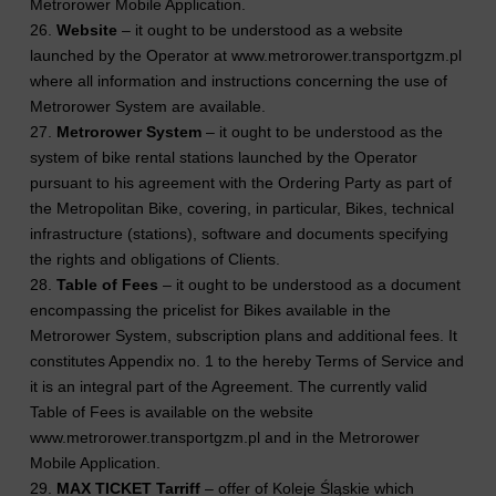
Metrorower Mobile Application.
26.
Website
– it ought to be understood as a website
launched by the Operator at www.metrorower.transportgzm.pl
where all information and instructions concerning the use of
Metrorower System are available.
27.
Metrorower System
– it ought to be understood as the
system of bike rental stations launched by the Operator
pursuant to his agreement with the Ordering Party as part of
the Metropolitan Bike, covering, in particular, Bikes, technical
infrastructure (stations), software and documents specifying
the rights and obligations of Clients.
28.
Table of Fees
– it ought to be understood as a document
encompassing the pricelist for Bikes available in the
Metrorower System, subscription plans and additional fees. It
constitutes Appendix no. 1 to the hereby Terms of Service and
it is an integral part of the Agreement. The currently valid
Table of Fees is available on the website
www.metrorower.transportgzm.pl and in the Metrorower
Mobile Application.
29.
MAX TICKET Tarriff
– offer of Koleje Śląskie which