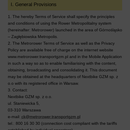
I. General Provisions
1. The hereby Terms of Service shall specify the principles
and conditions of using the Rower Metropolitalny system
(hereinafter: Metrorower) launched in the area of Górnośląsko
– Zagłębiowska Metropolis.
2. The Metrorower Terms of Service as well as the Privacy
Policy are available free of charge on the internet website
www.metrorower.transportgzm.pl and in the Mobile Application
in such a way so as to enable familiarising with the content,
obtaining, broadcasting and consolidating it. This document
may be obtained at the headquarters of Nextbike GZM sp. z
o.o with its registered office in Warsaw.
3. Contact:
Nextbike GZM sp. z o.o.
ul. Staniewicka 5,
03-310 Warszawa
e-mail:
ck@metrorower.transportgzm.pl
tel.: 800 16 30 30 (connection cost compliant with the tariffs
established by individual operators).