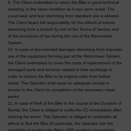
9. The Client undertakes to return the Bike in good technical
standing, in the same condition as it was upon rental. The
usual wear and tear stemming from standard use is allowed.
The Client bears full responsibility for the effects of events
stemming from a breach by him of the Terms of Service and
of the provisions of law during the use of the Metrorower
System.
10. In case of documented damages stemming from improper
use of the equipment forming part of the Metrorower System,
the Client undertakes to cover the costs of replacement of the
damaged parts and services related to their exchange in
order to restore the Bike to its original state from before
rental. The Operator shall issue an adequate receipt or
invoice to the Client for completion of the necessary repair
works.
11. In case of theft of the Bike in the course of the Duration of
Rental, the Client is obliged to notify the CC immediately after
noticing the event. The Operator is obliged to undertake all
efforts to find the Bike (in particular, the Operator has the
possibility of reading the Bike's GPS position) immediately