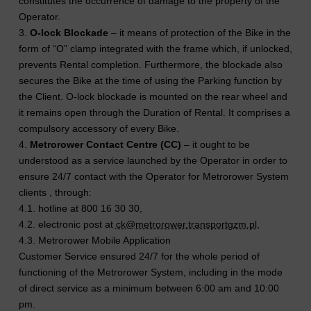
constitutes the occurrence of damage to the property of the
Operator.
3.
O-lock Blockade
– it means of protection of the Bike in the
form of “O” clamp integrated with the frame which, if unlocked,
prevents Rental completion. Furthermore, the blockade also
secures the Bike at the time of using the Parking function by
the Client. O-lock blockade is mounted on the rear wheel and
it remains open through the Duration of Rental. It comprises a
compulsory accessory of every Bike.
4.
Metrorower Contact Centre (CC)
– it ought to be
understood as a service launched by the Operator in order to
ensure 24/7 contact with the Operator for Metrorower System
clients , through:
4.1. hotline at 800 16 30 30,
4.2. electronic post at
ck@metrorower.transportgzm.pl
,
4.3. Metrorower Mobile Application
Customer Service ensured 24/7 for the whole period of
functioning of the Metrorower System, including in the mode
of direct service as a minimum between 6:00 am and 10:00
pm.