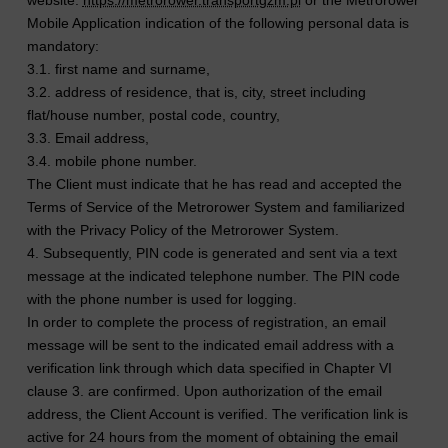
Mobile Application indication of the following personal data is
mandatory:
3.1. first name and surname,
3.2. address of residence, that is, city, street including
flat/house number, postal code, country,
3.3. Email address,
3.4. mobile phone number.
The Client must indicate that he has read and accepted the
Terms of Service of the Metrorower System and familiarized
with the Privacy Policy of the Metrorower System.
4. Subsequently, PIN code is generated and sent via a text
message at the indicated telephone number. The PIN code
with the phone number is used for logging.
In order to complete the process of registration, an email
message will be sent to the indicated email address with a
verification link through which data specified in Chapter VI
clause 3. are confirmed. Upon authorization of the email
address, the Client Account is verified. The verification link is
active for 24 hours from the moment of obtaining the email