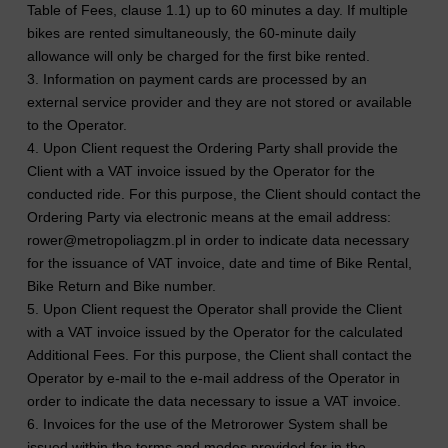
Table of Fees, clause 1.1) up to 60 minutes a day. If multiple
bikes are rented simultaneously, the 60-minute daily
allowance will only be charged for the first bike rented.
3. Information on payment cards are processed by an
external service provider and they are not stored or available
to the Operator.
4. Upon Client request the Ordering Party shall provide the
Client with a VAT invoice issued by the Operator for the
conducted ride. For this purpose, the Client should contact the
Ordering Party via electronic means at the email address:
rower@metropoliagzm.pl in order to indicate data necessary
for the issuance of VAT invoice, date and time of Bike Rental,
Bike Return and Bike number.
5. Upon Client request the Operator shall provide the Client
with a VAT invoice issued by the Operator for the calculated
Additional Fees. For this purpose, the Client shall contact the
Operator by e-mail to the e-mail address of the Operator in
order to indicate the data necessary to issue a VAT invoice.
6. Invoices for the use of the Metrorower System shall be
issued within the terms and modes provided for in the