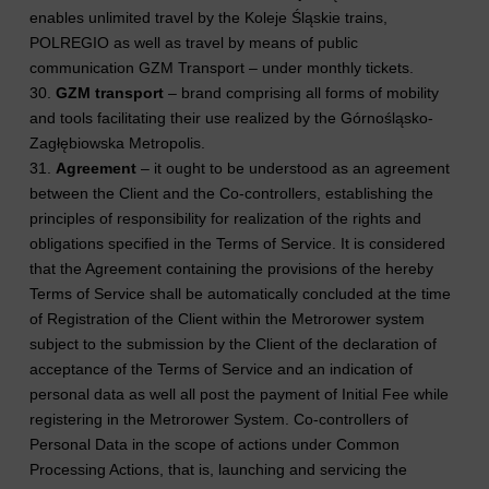
enables unlimited travel by the Koleje Śląskie trains,
POLREGIO as well as travel by means of public
communication GZM Transport – under monthly tickets.
30.
GZM transport
– brand comprising all forms of mobility
and tools facilitating their use realized by the Górnośląsko-
Zagłębiowska Metropolis.
31.
Agreement
– it ought to be understood as an agreement
between the Client and the Co-controllers, establishing the
principles of responsibility for realization of the rights and
obligations specified in the Terms of Service. It is considered
that the Agreement containing the provisions of the hereby
Terms of Service shall be automatically concluded at the time
of Registration of the Client within the Metrorower system
subject to the submission by the Client of the declaration of
acceptance of the Terms of Service and an indication of
personal data as well all post the payment of Initial Fee while
registering in the Metrorower System. Co-controllers of
Personal Data in the scope of actions under Common
Processing Actions, that is, launching and servicing the