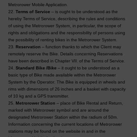
Metrorower Mobile Application.
22.
Terms of Service
– is ought to be understood as the
hereby Terms of Service, describing the rules and conditions
of using the Metrorower System, in particular, the scope of
rights and obligations and the responsibility of persons using
the possibility of renting bikes in the Metrorower System.
23.
Reservation
– function thanks to which the Client may
remotely reserve the Bike. Details concerning Reservations
have been described in Chapter VII. of the Terms of Service.
24.
Standard Bike /Bike
– it ought to be understood as a
basic type of Bike made available within the Metrorower
System by the Operator. The Bike is equipped in wheels and
rims with dimensions of 26 inches and a basket with capacity
of 10 kg and a GPS transmitter.
25.
Metrorower Station
– place of Bike Rental and Return,
marked with Metrorower symbol and are around the
designated Metrorower Station within the radium of 50m.
Information concerning the current locations of Metrorower
stations may be found on the website in and in the