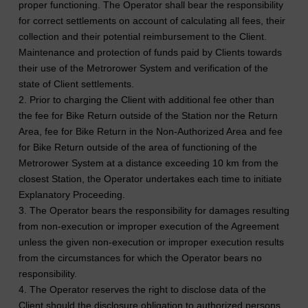
proper functioning. The Operator shall bear the responsibility
for correct settlements on account of calculating all fees, their
collection and their potential reimbursement to the Client.
Maintenance and protection of funds paid by Clients towards
their use of the Metrorower System and verification of the
state of Client settlements.
2. Prior to charging the Client with additional fee other than
the fee for Bike Return outside of the Station nor the Return
Area, fee for Bike Return in the Non-Authorized Area and fee
for Bike Return outside of the area of functioning of the
Metrorower System at a distance exceeding 10 km from the
closest Station, the Operator undertakes each time to initiate
Explanatory Proceeding.
3. The Operator bears the responsibility for damages resulting
from non-execution or improper execution of the Agreement
unless the given non-execution or improper execution results
from the circumstances for which the Operator bears no
responsibility.
4. The Operator reserves the right to disclose data of the
Client should the disclosure obligation to authorized persons