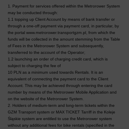
1. Payment for services offered within the Metrorower System
may be conducted through:
1.1 topping up Client Account by means of bank transfer or
through a one-off payment via payment card, in particular, by
the portal www.metrorower.transportgzm.pl, from which the
funds will be collected in the amount stemming from the Table
of Fees in the Metrorower System and subsequently,
transferred to the account of the Operator;
1.2 launching an order of charging credit card, which is
subject to charging the fee of
10 PLN as a minimum used towards Rentals. It is an
equivalent of connecting the payment card to the Client
Account. This may be achieved through entering the card
number by means of the Metrorower Mobile Application and
on the website of the Metrorower System.
2. Holders of medium-term and long-term tickets within the
GZM Transport system or MAX TICKET Tarriff in the Koleje
Śląskie system are entitled to use the Metrorower system
without any additional fees for bike rentals (specified in the